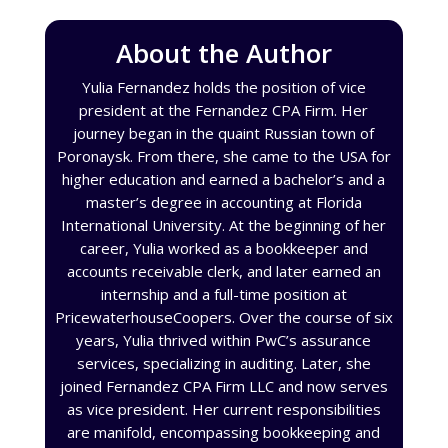
About the Author
Yulia Fernandez holds the position of vice
president at the Fernandez CPA Firm. Her
journey began in the quaint Russian town of
Poronaysk. From there, she came to the USA for
higher education and earned a bachelor’s and a
master’s degree in accounting at Florida
International University. At the beginning of her
career, Yulia worked as a bookkeeper and
accounts receivable clerk, and later earned an
internship and a full-time position at
PricewaterhouseCoopers. Over the course of six
years, Yulia thrived within PwC’s assurance
services, specializing in auditing. Later, she
joined Fernandez CPA Firm LLC and now serves
as vice president. Her current responsibilities
are manifold, encompassing bookkeeping and