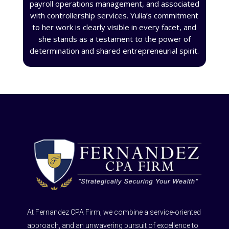
payroll operations management, and associated
with controllership services. Yulia’s commitment
to her work is clearly visible in every facet, and
she stands as a testament to the power of
determination and shared entrepreneurial spirit.
At Fernandez CPA Firm, we combine a service-oriented
approach, and an unwavering pursuit of excellence to