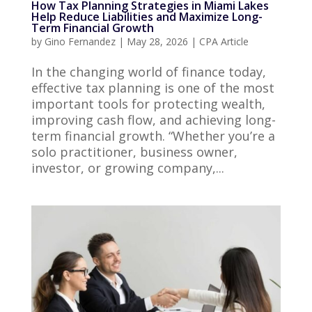
How Tax Planning Strategies in Miami Lakes
Help Reduce Liabilities and Maximize Long-
Term Financial Growth
by
Gino Fernandez
|
May 28, 2026
|
CPA Article
In the changing world of finance today,
effective tax planning is one of the most
important tools for protecting wealth,
improving cash flow, and achieving long-
term financial growth. “Whether you’re a
solo practitioner, business owner,
investor, or growing company,...