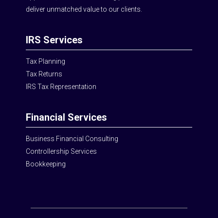
deliver unmatched value to our clients.
IRS Services
Tax Planning
Tax Returns
IRS Tax Representation
Financial Services
Business Financial Consulting
Controllership Services
Bookkeeping