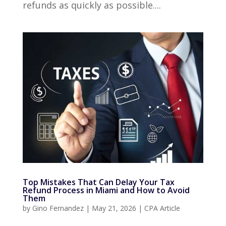
refunds as quickly as possible....
Top Mistakes That Can Delay Your Tax
Refund Process in Miami and How to Avoid
Them
by
Gino Fernandez
|
May 21, 2026
|
CPA Article