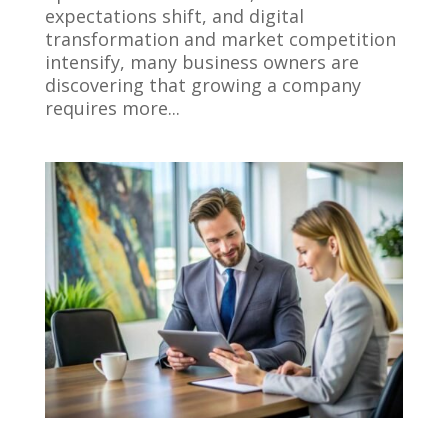
expectations shift, and digital
transformation and market competition
intensify, many business owners are
discovering that growing a company
requires more...