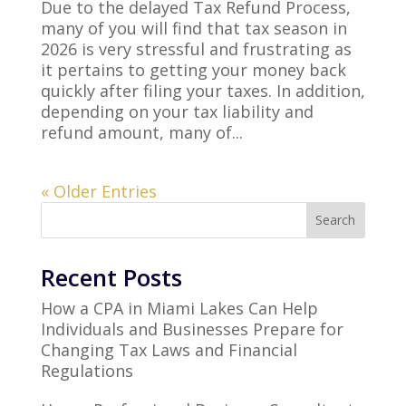
Due to the delayed Tax Refund Process,
many of you will find that tax season in
2026 is very stressful and frustrating as
it pertains to getting your money back
quickly after filing your taxes. In addition,
depending on your tax liability and
refund amount, many of...
« Older Entries
Search
Recent Posts
How a CPA in Miami Lakes Can Help
Individuals and Businesses Prepare for
Changing Tax Laws and Financial
Regulations