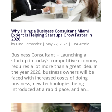
Why Hiring a Business Consultant Miami
Expert Is Helping Startups Grow Faster in
2026
by
Gino Fernandez
|
May 27, 2026
|
CPA Article
Business Consultant – Launching a
startup in today’s competitive economy
requires a lot more than a great idea. In
the year 2026, business owners will be
faced with increased costs of doing
business, new technologies being
introduced at a rapid pace, and an...