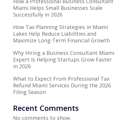
How a Professional Business Consultant
Miami Helps Small Businesses Scale
Successfully in 2026
How Tax Planning Strategies in Miami
Lakes Help Reduce Liabilities and
Maximize Long-Term Financial Growth
Why Hiring a Business Consultant Miami
Expert Is Helping Startups Grow Faster
in 2026
What to Expect From Professional Tax
Refund Miami Services During the 2026
Filing Season
Recent Comments
No comments to show.