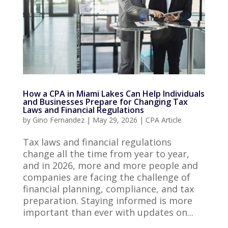
How a CPA in Miami Lakes Can Help Individuals
and Businesses Prepare for Changing Tax
Laws and Financial Regulations
by
Gino Fernandez
|
May 29, 2026
|
CPA Article
Tax laws and financial regulations
change all the time from year to year,
and in 2026, more and more people and
companies are facing the challenge of
financial planning, compliance, and tax
preparation. Staying informed is more
important than ever with updates on...