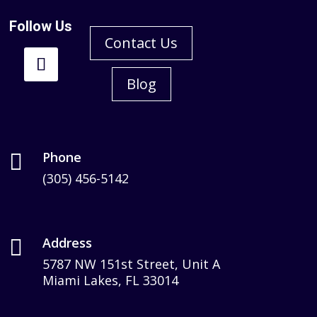
Follow Us
Contact Us
Blog
Phone

(305) 456-5142
Address

5787 NW 151st Street, Unit A
Miami Lakes, FL 33014