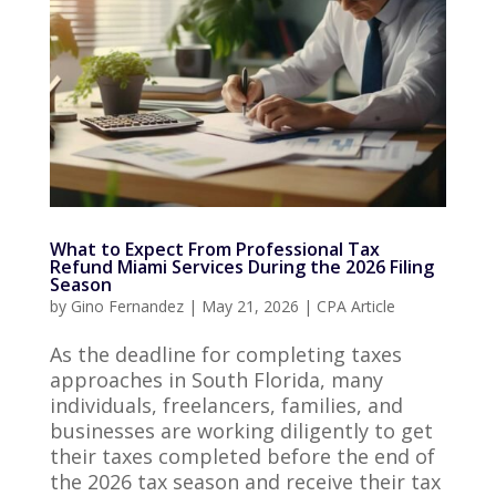
What to Expect From Professional Tax
Refund Miami Services During the 2026 Filing
Season
by
Gino Fernandez
|
May 21, 2026
|
CPA Article
As the deadline for completing taxes
approaches in South Florida, many
individuals, freelancers, families, and
businesses are working diligently to get
their taxes completed before the end of
the 2026 tax season and receive their tax