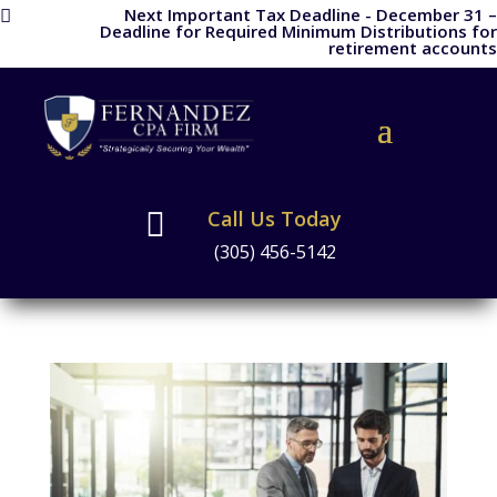
Next Important Tax Deadline - December 31 –

Deadline for Required Minimum Distributions for
retirement accounts
Call Us Today

(305) 456-5142