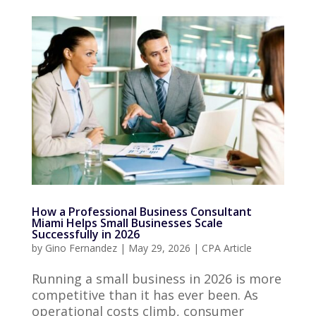
How a Professional Business Consultant
Miami Helps Small Businesses Scale
Successfully in 2026
by
Gino Fernandez
|
May 29, 2026
|
CPA Article
Running a small business in 2026 is more
competitive than it has ever been. As
operational costs climb, consumer