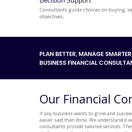
Decision Support
Consultants guide choices on buying, se
objectives.
PLAN BETTER, MANAGE SMARTER
BUSINESS FINANCIAL CONSULTA
Our Financial Co
If any business wants to grow and succeed,
easier said than done. We understand it 
consultants provide tailored services. The