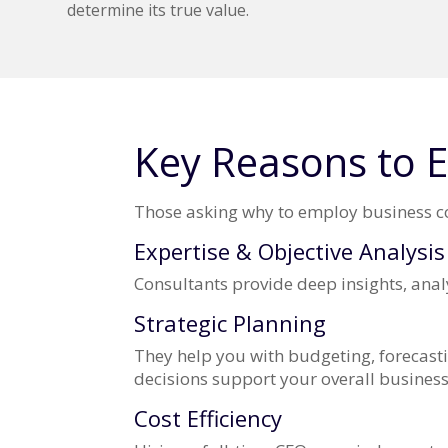
determine its true value.
Key Reasons to E
Those asking why to employ business con
Expertise & Objective Analysis
Consultants provide deep insights, analy
Strategic Planning
They help you with budgeting, forecasti
decisions support your overall business
Cost Efficiency