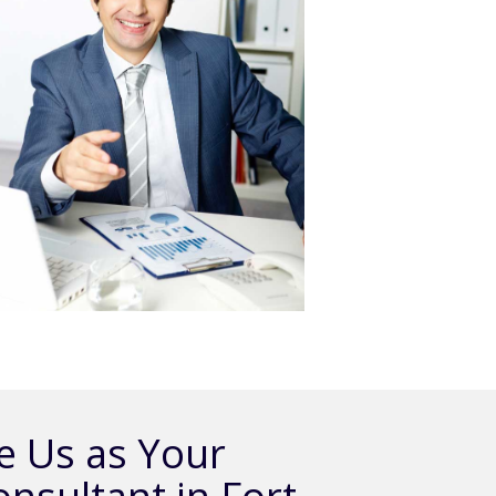
 Us as Your