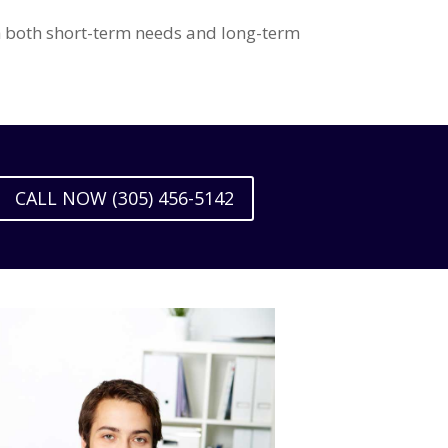
th both short-term needs and long-term
CALL NOW (305) 456-5142