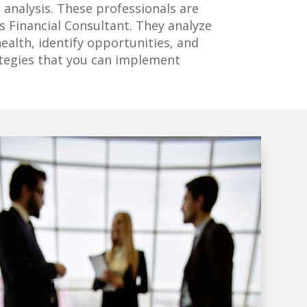
l analysis. These professionals are
 Financial Consultant. They analyze
health, identify opportunities, and
ategies that you can implement