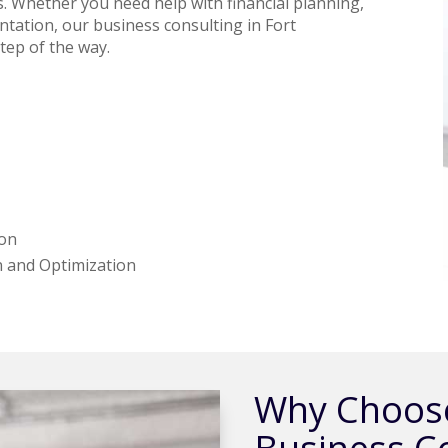
s. Whether you need help with financial planning,
ation, our business consulting in Fort
tep of the way.
ion
 and Optimization
Why Choose