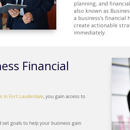
planning, and financia
also known as Business
a business’s financial 
create actionable str
immediately.
ess Financial
t in Fort Lauderdale
, you gain access to
set goals to help your business gain