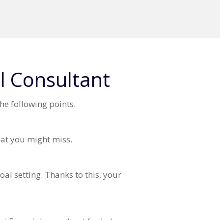
l Consultant
he following points.
that you might miss.
al setting. Thanks to this, your