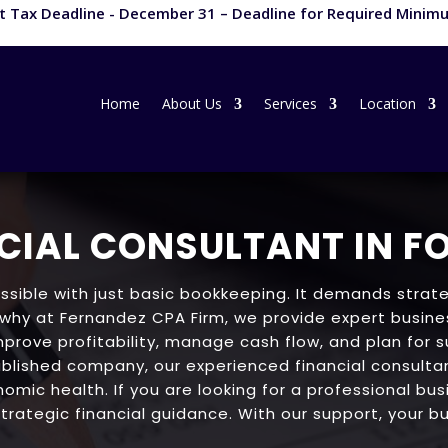
 Tax Deadline - December 31 – Deadline for Required Minimu
Home
About Us
Services
Location
CIAL CONSULTANT IN F
ssible with just basic bookkeeping. It demands strate
 why at Fernandez CPA Firm, we provide expert busines
mprove profitability, manage cash flow, and plan for 
blished company, our experienced financial consultan
omic health. If you are looking for a professional bus
trategic financial guidance. With our support, your bu