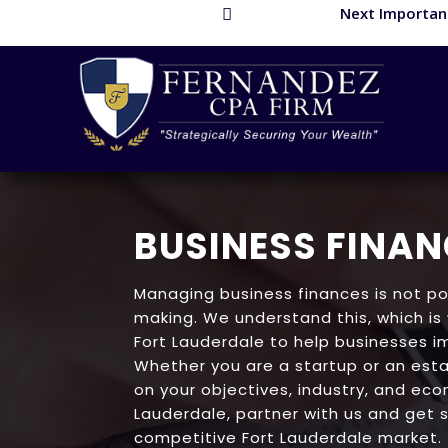
Next Important

BUSINESS FINAN
Managing business finances is not po
making. We understand this, which is
Fort Lauderdale to help businesses i
Whether you are a startup or an esta
on your objectives, industry, and econ
Lauderdale, partner with us and get s
competitive Fort Lauderdale market.