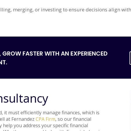
lling, merging, or investing to ensure decisions align wi
, GROW FASTER WITH AN EXPERIENCED
NT.
nsultancy
 it must efficiently manage finances, which is
well at Fernandez
CPA Firm
, so our financial
y help you address your specific financial