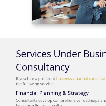
Services Under Busin
Consultancy
If you hire a proficient
business cinancial consultan
the following services.
Financial Planning & Strategy
Consultants develop comprehensive roadmaps and 
long-term financial health.