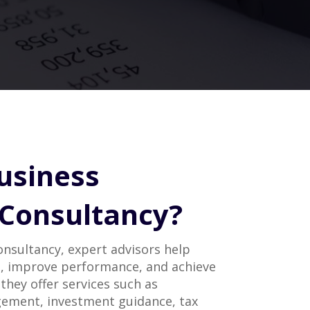
usiness
 Consultancy?
consultancy, expert advisors help
, improve performance, and achieve
 they offer services such as
ement, investment guidance, tax