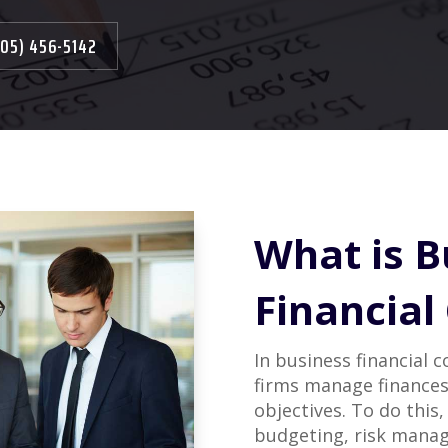
305) 456-5142
What is B
Financial
In business financial 
firms manage finances
objectives. To do this,
budgeting, risk manag