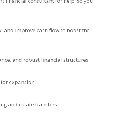
 financial consultant for help, so you
, and improve cash flow to boost the
nce, and robust financial structures.
 for expansion.
ing and estate transfers.