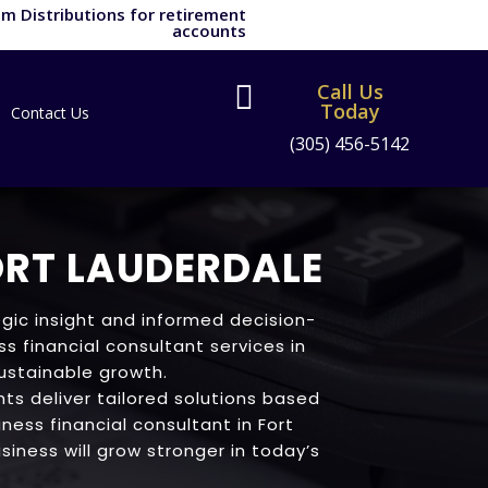
m Distributions for retirement
accounts
Call Us

Today
Contact Us
(305) 456-5142
ORT LAUDERDALE
gic insight and informed decision-
s financial consultant services in
sustainable growth.
ts deliver tailored solutions based
iness financial consultant in Fort
siness will grow stronger in today’s