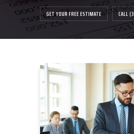
GET YOUR FREE ESTIMATE
CALL (