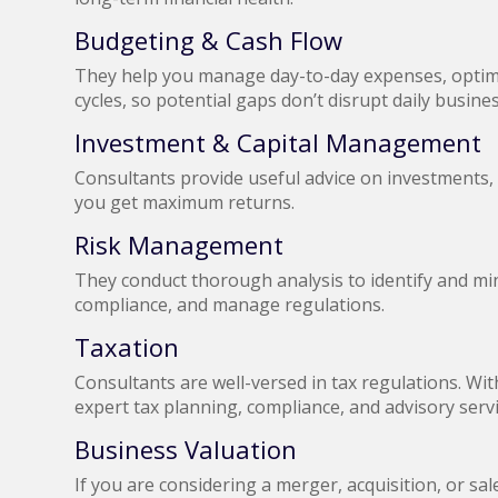
Budgeting & Cash Flow
They help you manage day-to-day expenses, optimi
cycles, so potential gaps don’t disrupt daily busin
Investment & Capital Management
Consultants provide useful advice on investments,
you get maximum returns.
Risk Management
They conduct thorough analysis to identify and mini
compliance, and manage regulations.
Taxation
Consultants are well-versed in tax regulations. Wi
expert tax planning, compliance, and advisory serv
Business Valuation
If you are considering a merger, acquisition, or sa