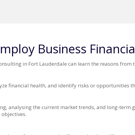
mploy Business Financia
sulting in Fort Lauderdale can learn the reasons from t
ze financial health, and identify risks or opportunities 
ng, analysing the current market trends, and long-term go
 objectives.