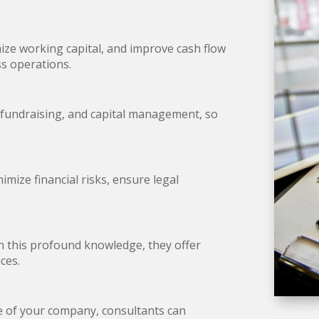
ze working capital, and improve cash flow
ess operations.
 fundraising, and capital management, so
mize financial risks, ensure legal
th this profound knowledge, they offer
ices.
le of your company, consultants can