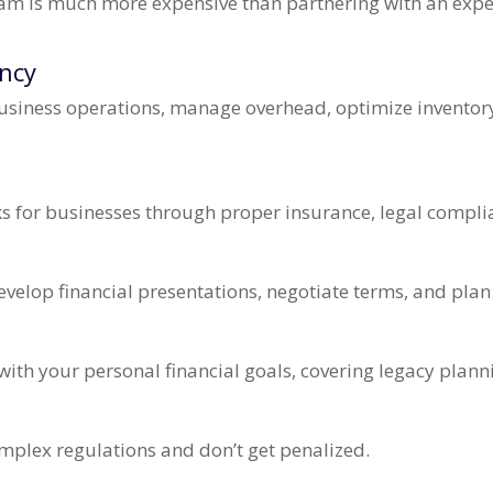
eam is much more expensive than partnering with an expert
ency
usiness operations, manage overhead, optimize inventory
ks for businesses through proper insurance, legal complia
velop financial presentations, negotiate terms, and plan
n
with your personal financial goals, covering legacy plann
mplex regulations and don’t get penalized.