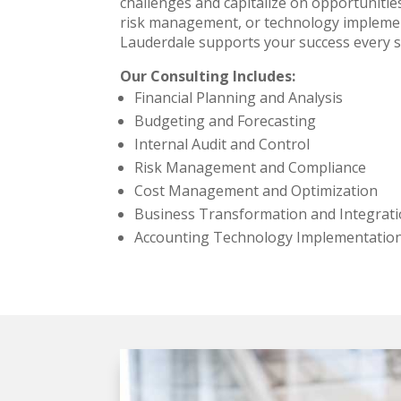
challenges and capitalize on opportunitie
risk management, or technology implement
Lauderdale supports your success every s
Our Consulting Includes:
Financial Planning and Analysis
Budgeting and Forecasting
Internal Audit and Control
Risk Management and Compliance
Cost Management and Optimization
Business Transformation and Integrat
Accounting Technology Implementation