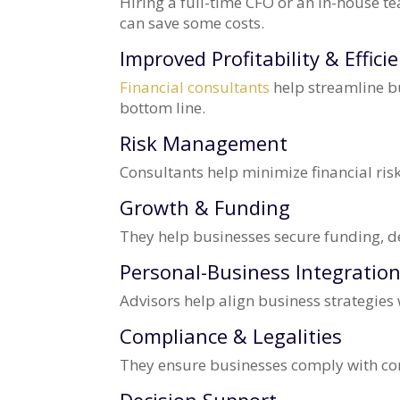
Hiring a full-time CFO or an in-house t
can save some costs.
Improved Profitability & Effici
Financial consultants
help streamline b
bottom line.
Risk Management
Consultants help minimize financial ris
Growth & Funding
They help businesses secure funding, de
Personal-Business Integratio
Advisors help align business strategies 
Compliance & Legalities
They ensure businesses comply with co