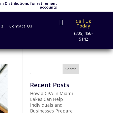
m Distributions for retirement
accounts
Call Us

Today
Contact Us
(305) 456-
5142
Search
Recent Posts
How a CPA in Miami
Lakes Can Help
Individuals and
Businesses Prepare