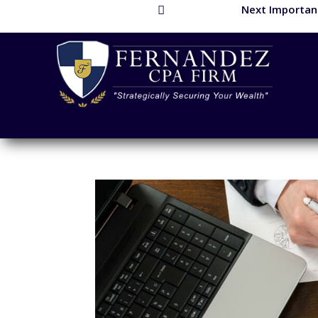
Next Important
