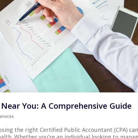
A Near You: A Comprehensive Guide
ervices
sing the right Certified Public Accountant (CPA) ca
ealth. Whether you’re an individual looking to mana