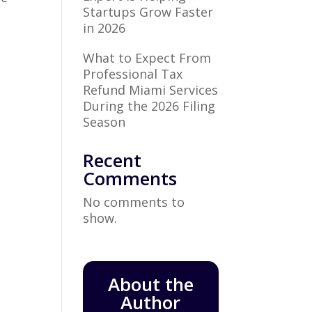
Startups Grow Faster
in 2026
What to Expect From
Professional Tax
Refund Miami Services
During the 2026 Filing
Season
Recent
Comments
No comments to
show.
About the
Author