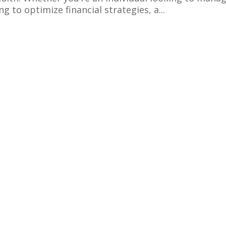
 to optimize financial strategies, a...