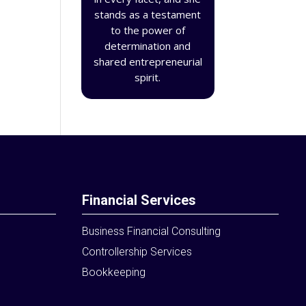
stands as a testament
to the power of
determination and
shared entrepreneurial
spirit.
Financial Services
Business Financial Consulting
Controllership Services
Bookkeeping