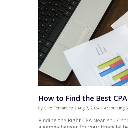
How to Find the Best CP
by
Gino Fernandez
|
Aug 7, 2024
|
Accounting S
Finding the Right CPA Near You Choo
a game-changer for your financial h