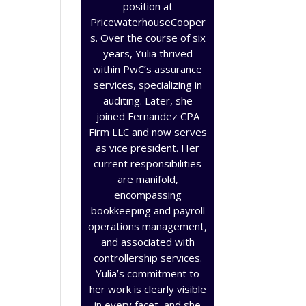
position at
PricewaterhouseCooper
s. Over the course of six
years, Yulia thrived
within PwC’s assurance
services, specializing in
auditing. Later, she
joined Fernandez CPA
Firm LLC and now serves
as vice president. Her
current responsibilities
are manifold,
encompassing
bookkeeping and payroll
operations management,
and associated with
controllership services.
Yulia’s commitment to
her work is clearly visible
in every facet, and she