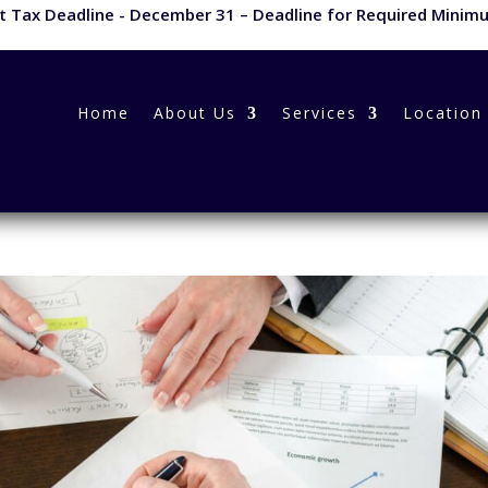
 Tax Deadline - December 31 – Deadline for Required Minimu
Home
About Us
Services
Location