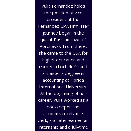
Yulia Fernandez holds
the position of vice
president at the
Fernandez CPA Firm. Her
journey began in the
quaint Russian town of
Poronaysk. From there,
she came to the USA for
higher education and
earned a bachelor’s and
a master’s degree in
accounting at Florida
International University.
At the beginning of her
career, Yulia worked as a
bookkeeper and
accounts receivable
clerk, and later earned an
internship and a full-time