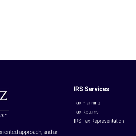
IRS Services
Tax Planning
Tax Returns
IRS Tax Representation
riented approach, and an