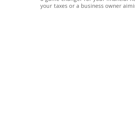
your taxes or a business owner aiming