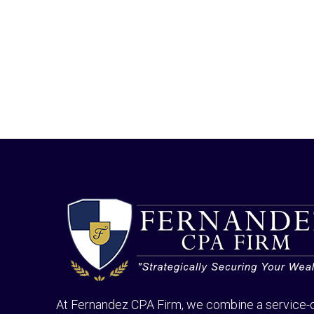
At Fernandez CPA Firm, we combine a service-o