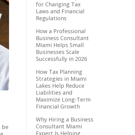
for Changing Tax
Laws and Financial
Regulations
How a Professional
Business Consultant
Miami Helps Small
Businesses Scale
Successfully in 2026
How Tax Planning
Strategies in Miami
Lakes Help Reduce
Liabilities and
Maximize Long-Term
Financial Growth
Why Hiring a Business
Consultant Miami
n be
Expert Is Helping
ge