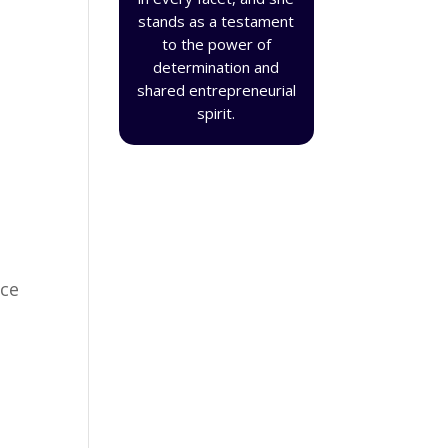
stands as a testament
to the power of
determination and
shared entrepreneurial
spirit.
ace