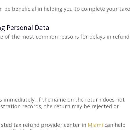
an be beneficial in helping you to complete your tax
ng Personal Data
ne of the most common reasons for delays in refund
ss immediately. If the name on the return does not
istration records, the return may be rejected or
usted tax refund provider center in
Miami
can help