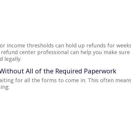
, or income thresholds can hold up refunds for week
refund center professional can help you make sure
 legally.
, Without All of the Required Paperwork
aiting for all the forms to come in. This often mean
ing: