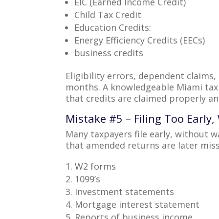
EIC (Earned Income Credit)
Child Tax Credit
Education Credits:
Energy Efficiency Credits (EECs)
business credits
Eligibility errors, dependent claims
months. A knowledgeable Miami tax 
that credits are claimed properly and
Mistake #5 – Filing Too Early
Many taxpayers file early, without w
that amended returns are later miss
W2 forms
1099’s
Investment statements
Mortgage interest statement
Reports of business income