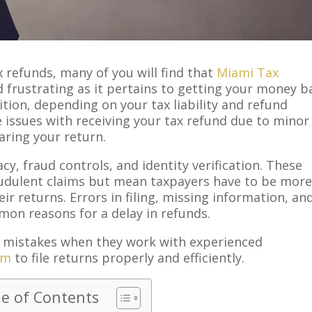
 refunds, many of you will find that
Miami Tax
nd frustrating as it pertains to getting your money b
ddition, depending on your tax liability and refund
 issues with receiving your tax refund due to minor
aring your return.
cy, fraud controls, and identity verification. These
udulent claims but mean taxpayers have to be mor
eir returns. Errors in filing, missing information, an
n reasons for a delay in refunds.
 mistakes when they work with experienced
rm
to file returns properly and efficiently.
le of Contents