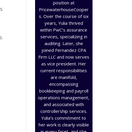
position at
es
PricewaterhouseCooper
s. Over the course of six
years, Yulia thrived
within PwC’s assurance
services, specializing in
s.
auditing. Later, she
joined Fernandez CPA
Firm LLC and now serves
as vice president. Her
current responsibilities
are manifold,
encompassing
bookkeeping and payroll
operations management,
and associated with
controllership services.
Yulia’s commitment to
her work is clearly visible
in every facet, and she