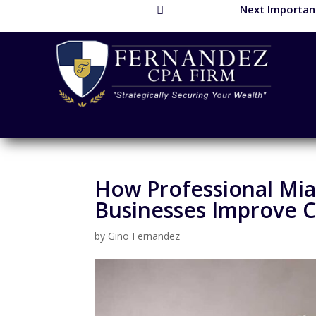
Next Important

How Professional Mia
Businesses Improve C
by
Gino Fernandez