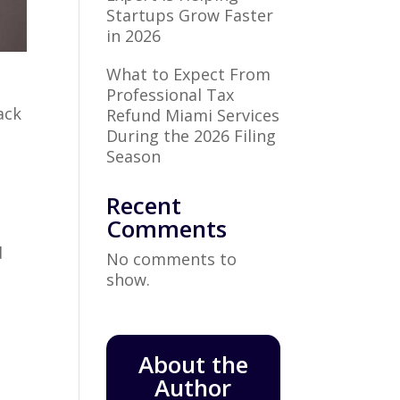
Startups Grow Faster
in 2026
What to Expect From
Professional Tax
ack
Refund Miami Services
During the 2026 Filing
Season
Recent
Comments
e
d
No comments to
show.
About the
Author