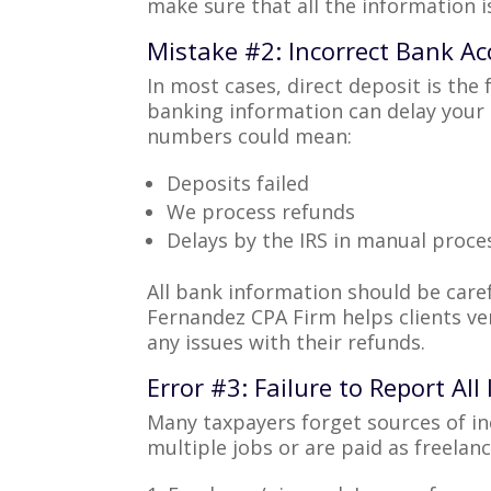
make sure that all the information i
Mistake #2: Incorrect Bank Ac
In most cases, direct deposit is the
banking information can delay your 
numbers could mean:
Deposits failed
We process refunds
Delays by the IRS in manual proce
All bank information should be caref
Fernandez CPA Firm helps clients ver
any issues with their refunds.
Error #3: Failure to Report Al
Many taxpayers forget sources of in
multiple jobs or are paid as freelan