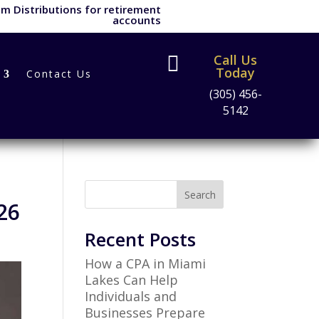
m Distributions for retirement
accounts
Call Us

Today
Contact Us
(305) 456-
5142
Search
26
Recent Posts
How a CPA in Miami
Lakes Can Help
Individuals and
Businesses Prepare