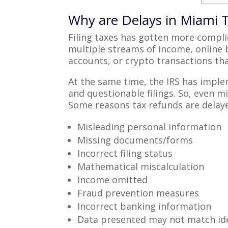
Why are Delays in Miami
Filing taxes has gotten more compl
multiple streams of income, online
accounts, or crypto transactions tha
At the same time, the IRS has imple
and questionable filings. So, even 
Some reasons tax refunds are delay
Misleading personal information
Missing documents/forms
Incorrect filing status
Mathematical miscalculation
Income omitted
Fraud prevention measures
Incorrect banking information
Data presented may not match ide