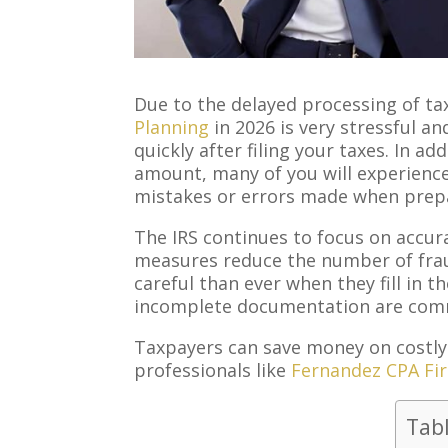
Due to the delayed processing of tax
Planning
in 2026 is very stressful a
quickly after filing your taxes. In a
amount, many of you will experience
mistakes or errors made when prep
The IRS continues to focus on accura
measures reduce the number of fra
careful than ever when they fill in th
incomplete documentation are commo
Taxpayers can save money on costly
professionals like
Fernandez CPA Fi
Tab