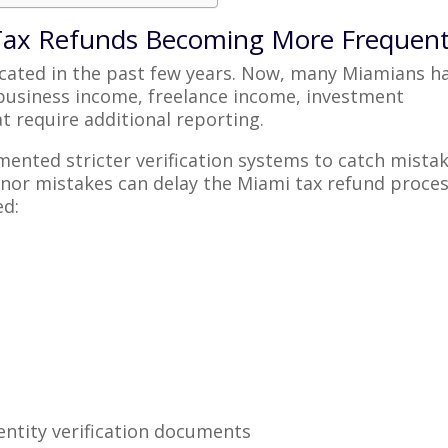
 Tax Refunds Becoming More Frequen
icated in the past few years. Now, many Miamians h
 business income, freelance income, investment
t require additional reporting.
mented stricter verification systems to catch mista
minor mistakes can delay the Miami tax refund proces
ed:
ntity verification documents