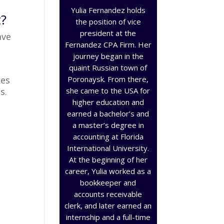
Yulia Fernandez holds
t?
the position of vice
president at the
ave
Fernandez CPA Firm. Her
journey began in the
quaint Russian town of
Poronaysk. From there,
kes
she came to the USA for
s.
higher education and
earned a bachelor’s and
a master’s degree in
accounting at Florida
International University.
At the beginning of her
career, Yulia worked as a
bookkeeper and
accounts receivable
clerk, and later earned an
internship and a full-time