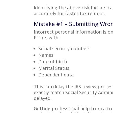
Identifying the above risk factors c
accurately for faster tax refunds.
Mistake #1 – Submitting Wro
Incorrect personal information is o
Errors with:
Social security numbers
Names
Date of birth
Marital Status
Dependent data.
This can delay the IRS review proce
exactly match Social Security Admin
delayed.
Getting professional help from a tr