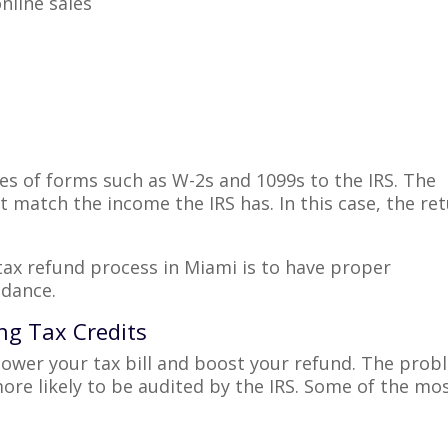
nline sales
s of forms such as W-2s and 1099s to the IRS. The
match the income the IRS has. In this case, the re
tax refund process in Miami is to have proper
idance.
ing Tax Credits
 lower your tax bill and boost your refund. The pro
ore likely to be audited by the IRS. Some of the mo