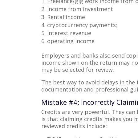
Freelance/gig work Income from o
Income from investment
Rental income
cryptocurrency payments;
Interest revenue
operating income
Employers and banks also send copie
income shown on the return may not 
may be selected for review.
The best way to avoid delays in the 
documentation and professional gu
Mistake #4: Incorrectly Claim
Credits are very powerful. They can
is that claiming credits makes you m
reviewed credits include: