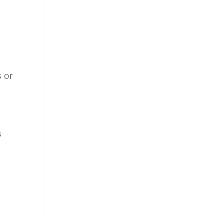
s or
s