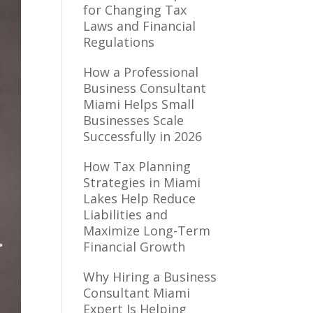
for Changing Tax
Laws and Financial
Regulations
How a Professional
Business Consultant
Miami Helps Small
Businesses Scale
Successfully in 2026
How Tax Planning
Strategies in Miami
Lakes Help Reduce
Liabilities and
Maximize Long-Term
Financial Growth
Why Hiring a Business
Consultant Miami
Expert Is Helping