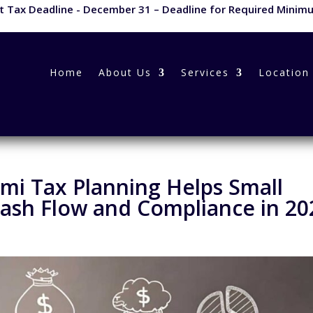
 Tax Deadline - December 31 – Deadline for Required Minimu
Home
About Us
Services
Location
mi Tax Planning Helps Small
ash Flow and Compliance in 20