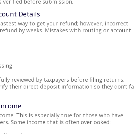
s verified before submission.
count Details
 fastest way to get your refund; however, incorrect
refund by weeks. Mistakes with routing or account
ssing
ully reviewed by taxpayers before filing returns.
ify their direct deposit information so they don’t f
l Income
come. This is especially true for those who have
cers. Some income that is often overlooked: